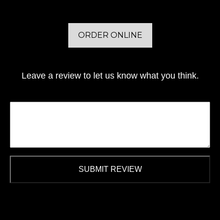
ORDER ONLINE
Leave a review to let us know what you think.
SUBMIT REVIEW