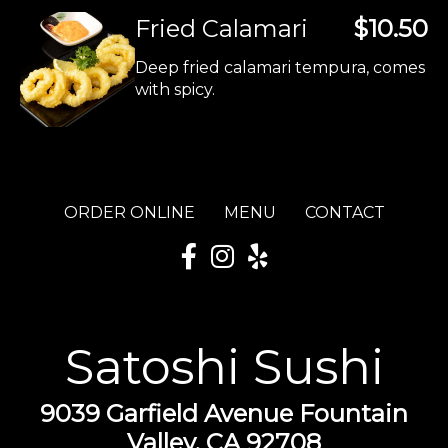
Fried Calamari
$10.50
Deep fried calamari tempura, comes
with spicy.
ORDER ONLINE
MENU
CONTACT
Satoshi Sushi
9039 Garfield Avenue Fountain
Valley, CA 92708