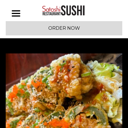
ORDER NOW