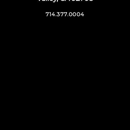
714.377.0004