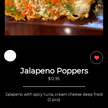
0
Jalapeno Poppers
$12.95
Jalapeno with spicy tuna, cream cheese deep fried
(2 pcs).