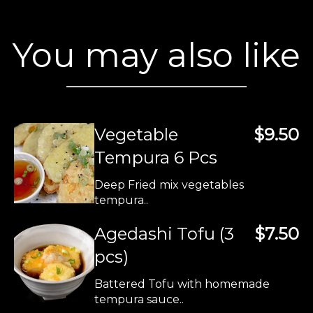
You may also like
Vegetable
$9.50
Tempura 6 Pcs
Deep Fried mix vegetables
tempura..
Agedashi Tofu (3
$7.50
pcs)
Battered Tofu with homemade
tempura sauce..