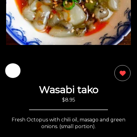
0
Wasabi tako
$8.95
Fresh Octopus with chili oil, masago and green
onions. (small portion).