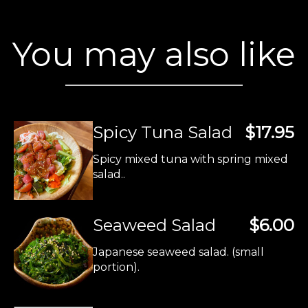
You may also like
Spicy Tuna Salad
$17.95
Spicy mixed tuna with spring mixed
salad..
Seaweed Salad
$6.00
Japanese seaweed salad. (small
portion).