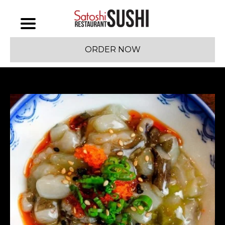
ORDER NOW