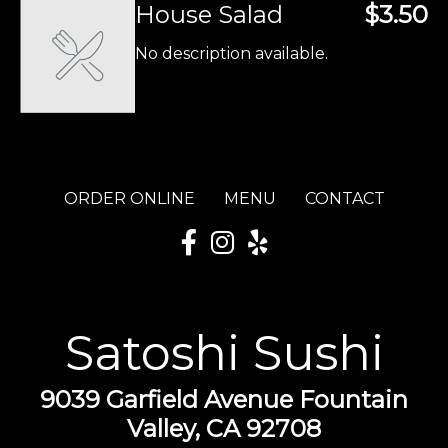
House Salad
$3.50
No description available.
ORDER ONLINE
MENU
CONTACT
Satoshi Sushi
9039 Garfield Avenue Fountain
Valley, CA 92708