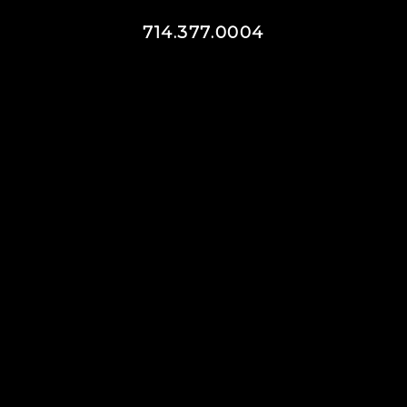
714.377.0004