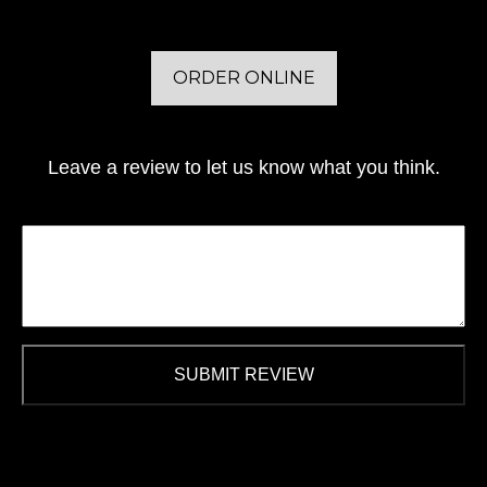
ORDER ONLINE
Leave a review to let us know what you think.
SUBMIT REVIEW