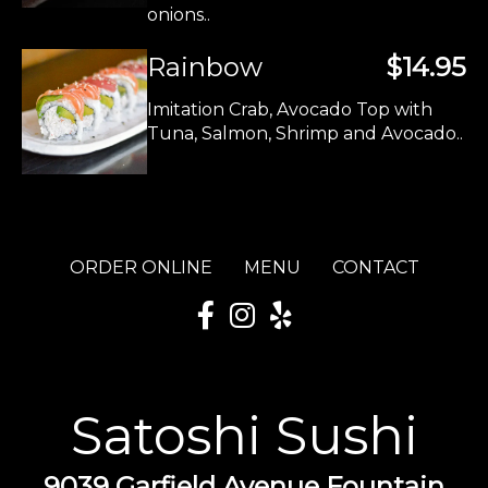
onions..
Rainbow
$14.95
Imitation Crab, Avocado Top with
Tuna, Salmon, Shrimp and Avocado..
ORDER ONLINE
MENU
CONTACT
Satoshi Sushi
9039 Garfield Avenue Fountain