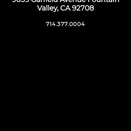
Valley, CA 92708
714.377.0004