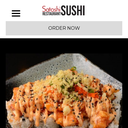
ORDER NOW