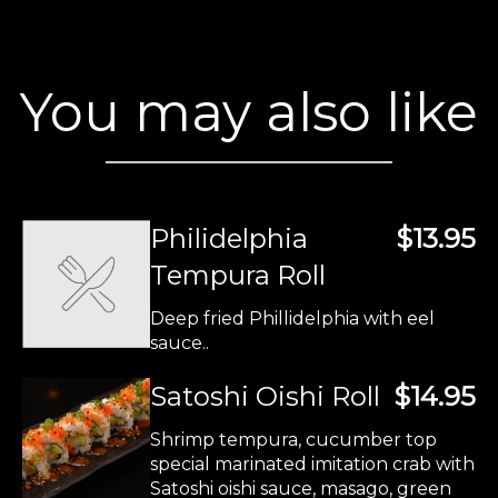
You may also like
Philidelphia
$13.95
Tempura Roll
Deep fried Phillidelphia with eel
sauce..
Satoshi Oishi Roll
$14.95
Shrimp tempura, cucumber top
special marinated imitation crab with
Satoshi oishi sauce, masago, green