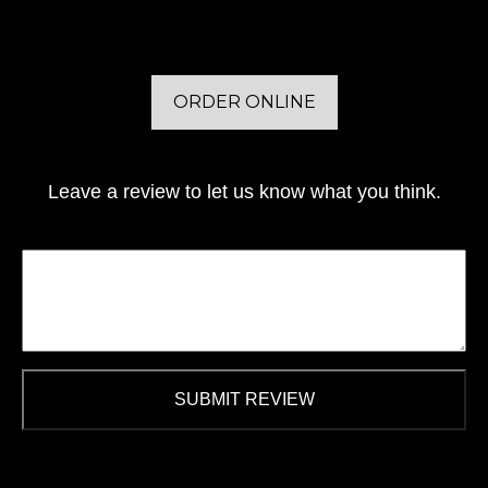
ORDER ONLINE
Leave a review to let us know what you think.
SUBMIT REVIEW