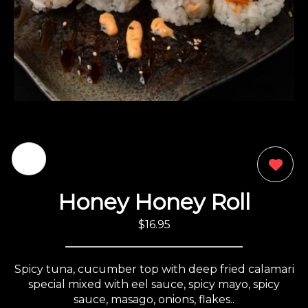
0
Honey Honey Roll
$16.95
Spicy tuna, cucumber top with deep fried calamari
special mixed with eel sauce, spicy mayo, spicy
sauce, masago, onions, flakes..