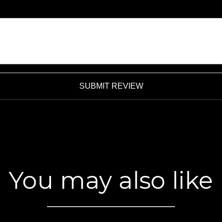
SUBMIT REVIEW
You may also like