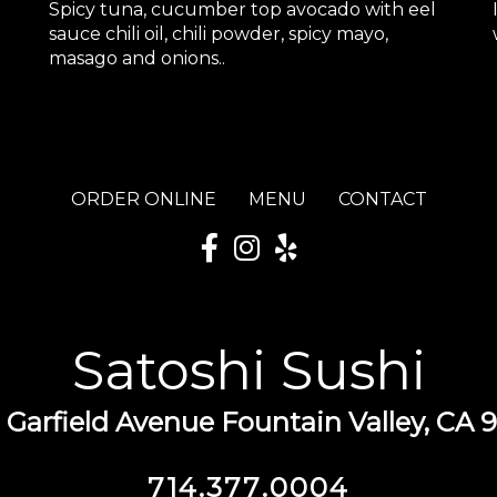
Spicy tuna, cucumber top avocado with eel
sauce chili oil, chili powder, spicy mayo,
masago and onions..
ORDER ONLINE
MENU
CONTACT
Satoshi Sushi
 Garfield Avenue Fountain Valley, CA 
714.377.0004