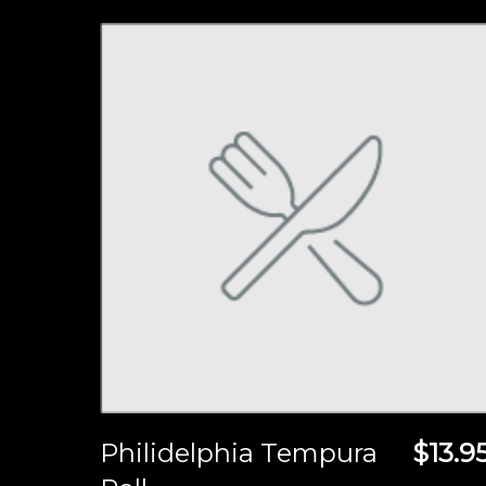
Philidelphia Tempura
$13.9