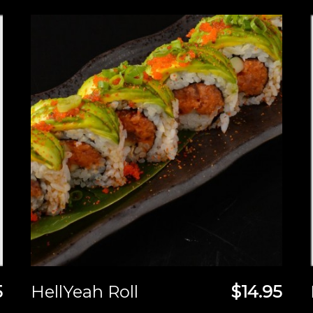
5
HellYeah Roll
$14.95