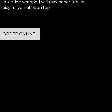
cado inside wrapped with soy paper top eel
 spicy mayo, flakes on top.
ORDER ONLINE