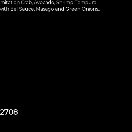
Imitation Crab, Avocado, Shrimp Tempura
with Eel Sauce, Masago and Green Onions..
92708