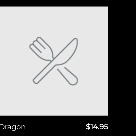
Dragon
$14.95