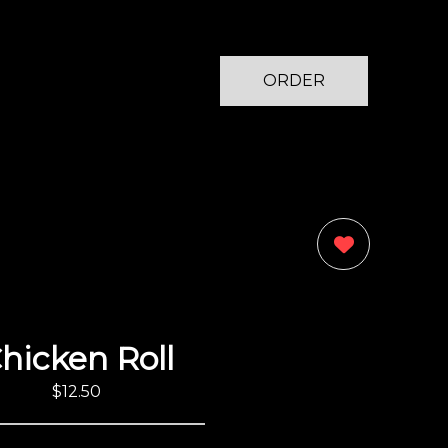
ORDER
NOW
0
hicken Roll
$12.50