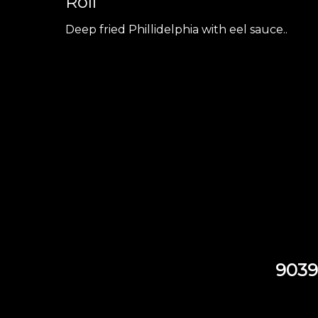
Roll
Deep fried Phillidelphia with eel sauce..
9039