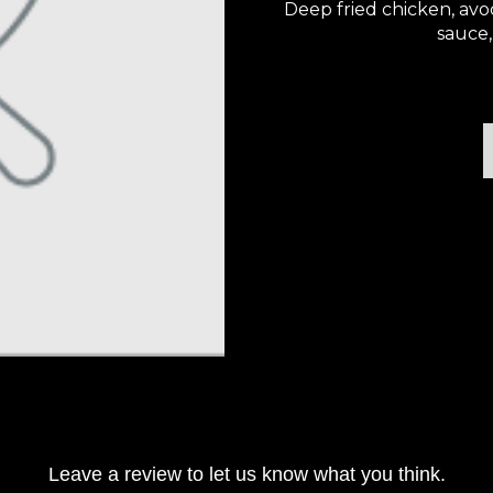
Deep fried chicken, avo
sauce,
Leave a review to let us know what you think.