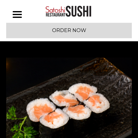
ORDER NOW