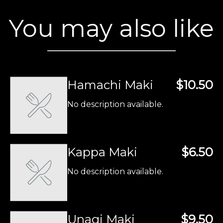
You may also like
Hamachi Maki
$10.50
No description available.
Kappa Maki
$6.50
No description available.
Unagi Maki
$9.50