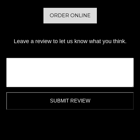
ORDER ONLINE
Leave a review to let us know what you think.
SUBMIT REVIEW