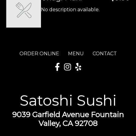
No description available.
ORDER ONLINE
MENU
CONTACT
Satoshi Sushi
9039 Garfield Avenue Fountain
Valley, CA 92708