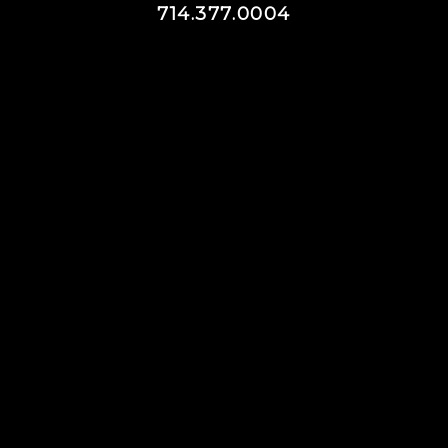
714.377.0004