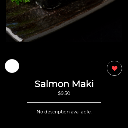
0
Salmon Maki
$9.50
No description available.