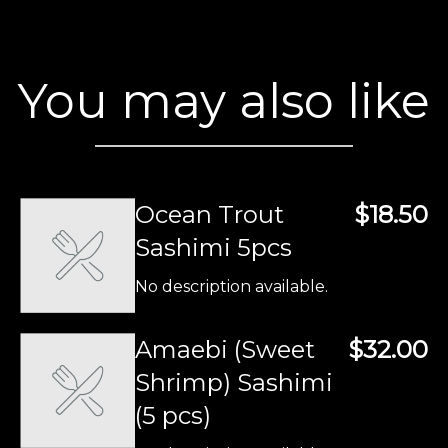
You may also like
Ocean Trout
$18.50
Sashimi 5pcs
No description available.
Amaebi (Sweet
$32.00
Shrimp) Sashimi
(5 pcs)