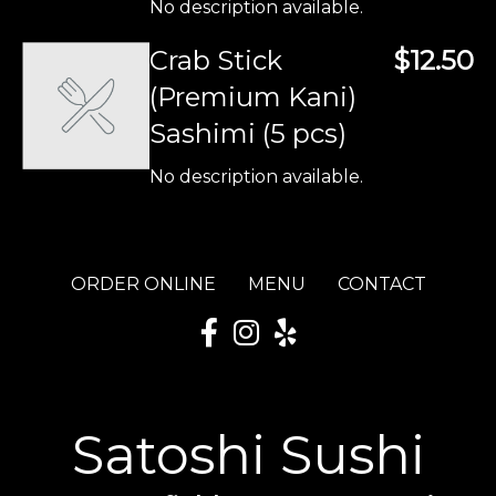
No description available.
Crab Stick
$12.50
(Premium Kani)
Sashimi (5 pcs)
No description available.
ORDER ONLINE
MENU
CONTACT
Satoshi Sushi