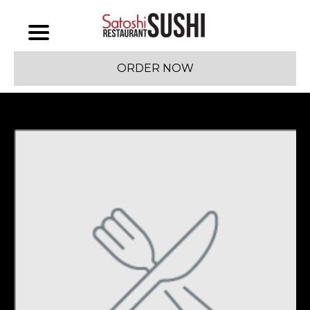
ORDER NOW