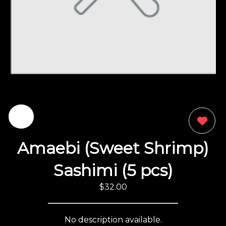
0
Amaebi (Sweet Shrimp)
Sashimi (5 pcs)
$32.00
No description available.