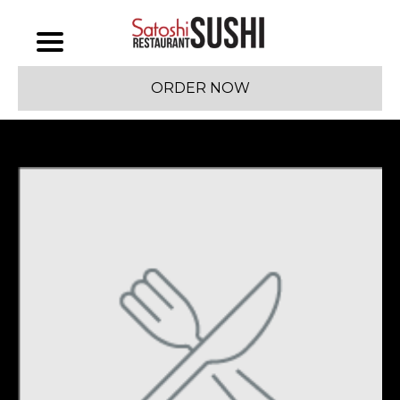
ORDER NOW