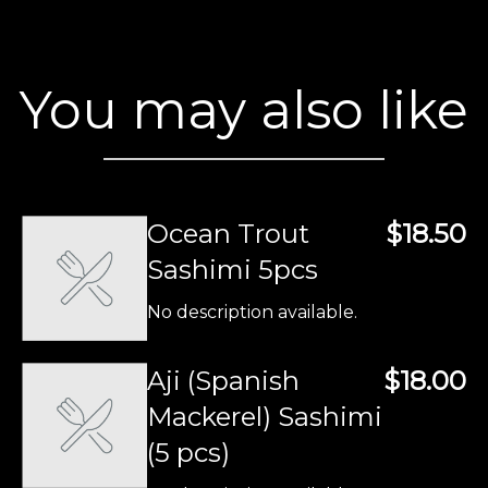
You may also like
Ocean Trout
$18.50
Sashimi 5pcs
No description available.
Aji (Spanish
$18.00
Mackerel) Sashimi
(5 pcs)