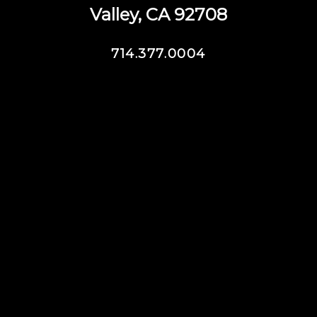
Valley, CA 92708
714.377.0004