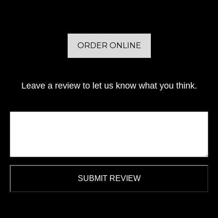
ORDER ONLINE
Leave a review to let us know what you think.
SUBMIT REVIEW