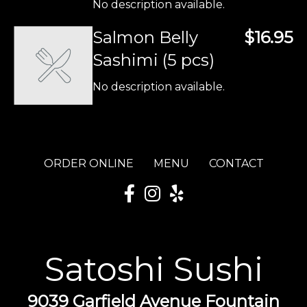
No description available.
Salmon Belly
$16.95
Sashimi (5 pcs)
No description available.
ORDER ONLINE
MENU
CONTACT
Satoshi Sushi
9039 Garfield Avenue Fountain