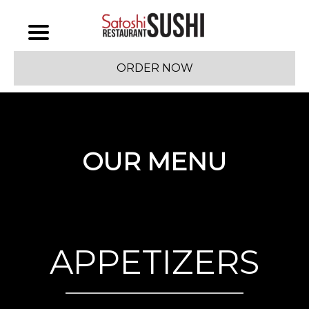
ORDER NOW
OUR MENU
APPETIZERS