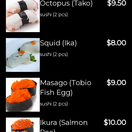
Octopus (Tako)
$9.50
sushi (2 pcs)
Squid (Ika)
$8.00
sushi (2 pcs)
Masago (Tobio
$9.00
Fish Egg)
sushi (2 pcs)
Ikura (Salmon
$10.00