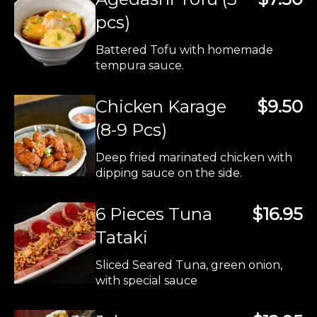
pcs)
Battered Tofu with homemade
tempura sauce.
Chicken Karage
$9.50
(8-9 Pcs)
Deep fried marinated chicken with
dipping sauce on the side.
6 Pieces Tuna
$16.95
Tataki
Sliced Seared Tuna, green onion,
with special sauce