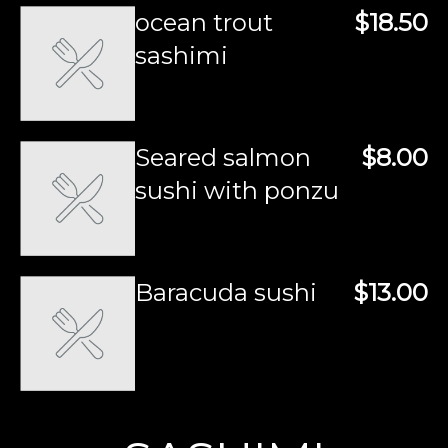
ocean trout
$18.50
sashimi
Seared salmon
$8.00
sushi with ponzu
Baracuda sushi
$13.00