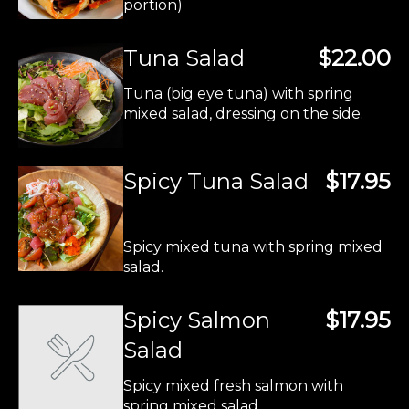
portion)
Tuna Salad
$22.00
Tuna (big eye tuna) with spring
mixed salad, dressing on the side.
Spicy Tuna Salad
$17.95
Spicy mixed tuna with spring mixed
salad.
Spicy Salmon
$17.95
Salad
Spicy mixed fresh salmon with
spring mixed salad.