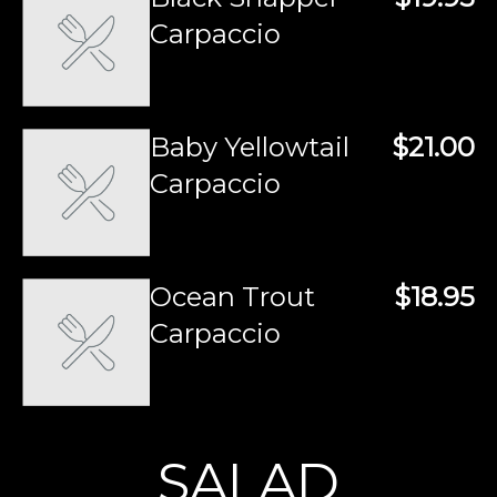
Carpaccio
Baby Yellowtail
$21.00
Carpaccio
Ocean Trout
$18.95
Carpaccio
SALAD