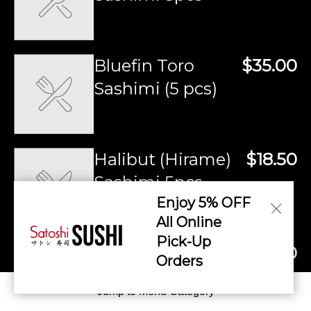
Bluefin Toro
$35.00
Sashimi (5 pcs)
Halibut (Hirame)
$18.50
Sashimi 5pcs
Enjoy 5% OFF
All Online
Pick-Up
Akimo (Monkfish
$18.50
Orders
Liver) Sashimi 5pcs
Jump to Menu Category