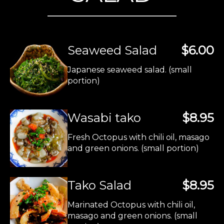
Seaweed Salad
$6.00
Japanese seaweed salad. (small
portion)
Wasabi tako
$8.95
Fresh Octopus with chili oil, masago
and green onions. (small portion)
Tako Salad
$8.95
Marinated Octopus with chili oil,
masago and green onions. (small