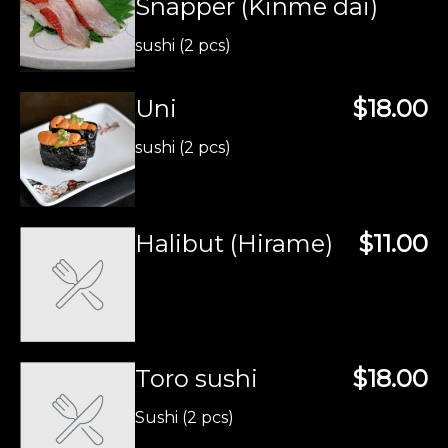
Snapper (Kinme dai)
sushi (2 pcs)
Uni
$18.00
sushi (2 pcs)
Halibut (Hirame)
$11.00
Toro sushi
$18.00
Sushi (2 pcs)