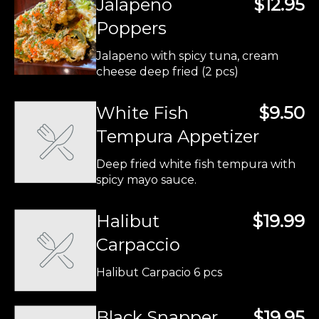
Jalapeno
$12.95
Poppers
Jalapeno with spicy tuna, cream
cheese deep fried (2 pcs)
White Fish
$9.50
Tempura Appetizer
Deep fried white fish tempura with
spicy mayo sauce.
Halibut
$19.99
Carpaccio
Halibut Carpacio 6 pcs
Black Snapper
$19.95