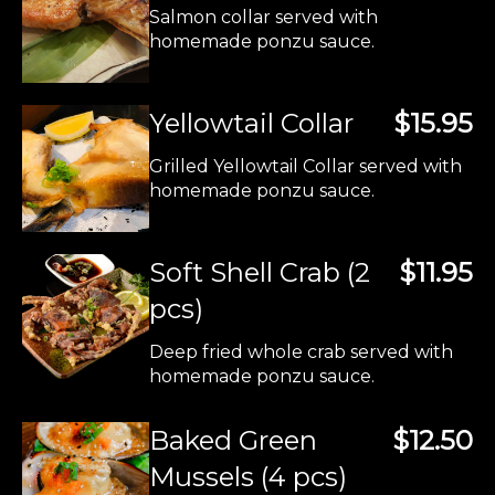
Salmon collar served with
homemade ponzu sauce.
Yellowtail Collar
$15.95
Grilled Yellowtail Collar served with
homemade ponzu sauce.
Soft Shell Crab (2
$11.95
pcs)
Deep fried whole crab served with
homemade ponzu sauce.
Baked Green
$12.50
Mussels (4 pcs)