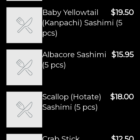
Baby Yellowtail
$19.50
(Kanpachi) Sashimi (5
pcs)
Albacore Sashimi
$15.95
(5 pcs)
Scallop (Hotate)
$18.00
Sashimi (5 pcs)
Crab Stick
$12.50