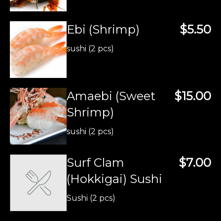
Ebi (Shrimp)
$5.50
sushi (2 pcs)
Amaebi (Sweet
$15.00
Shrimp)
sushi (2 pcs)
Surf Clam
$7.00
(Hokkigai) Sushi
Sushi (2 pcs)