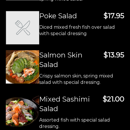
Poke Salad
$17.95
Diced mixed fresh fish over salad
with special dressing
Salmon Skin
$13.95
Salad
Crispy salmon skin, spring mixed
salad with special dressing.
Mixed Sashimi
$21.00
Salad
Assorted fish with special salad
dressing.