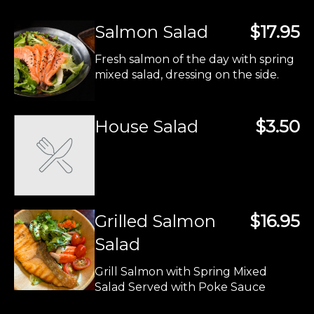
Salmon Salad
$17.95
Fresh salmon of the day with spring
mixed salad, dressing on the side.
House Salad
$3.50
Grilled Salmon
$16.95
Salad
Grill Salmon with Spring Mixed
Salad Served with Poke Sauce