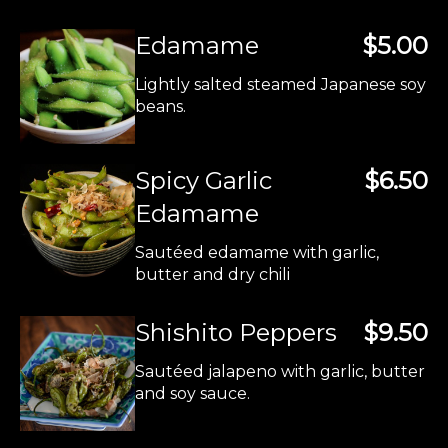
Edamame
$5.00
Lightly salted steamed Japanese soy
beans.
Spicy Garlic
$6.50
Edamame
Sautéed edamame with garlic,
butter and dry chili
Shishito Peppers
$9.50
Sautéed jalapeno with garlic, butter
and soy sauce.