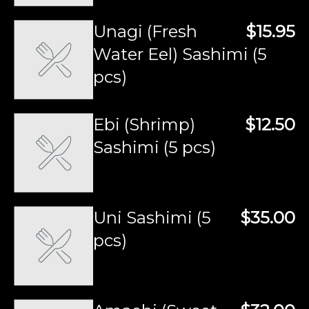
Unagi (Fresh
$15.95
Water Eel) Sashimi (5
pcs)
Ebi (Shrimp)
$12.50
Sashimi (5 pcs)
Uni Sashimi (5
$35.00
pcs)