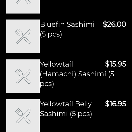
Bluefin Sashimi
$26.00
(5 pcs)
Yellowtail
$15.95
(Hamachi) Sashimi (5
pcs)
Yellowtail Belly
$16.95
Sashimi (5 pcs)