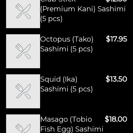
(Premium Kani) Sashimi
(5 pcs)
Octopus (Tako)
$17.95
Sashimi (5 pcs)
Squid (Ika)
$13.50
Sashimi (5 pcs)
Masago (Tobio
$18.00
Fish Egg) Sashimi