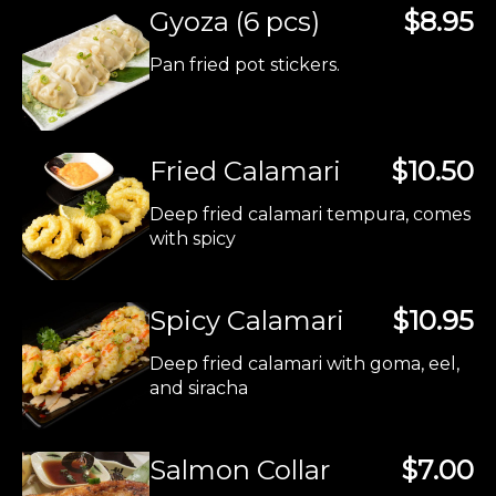
Gyoza (6 pcs)
$8.95
Pan fried pot stickers.
Fried Calamari
$10.50
Deep fried calamari tempura, comes
with spicy
Spicy Calamari
$10.95
Deep fried calamari with goma, eel,
and siracha
Salmon Collar
$7.00