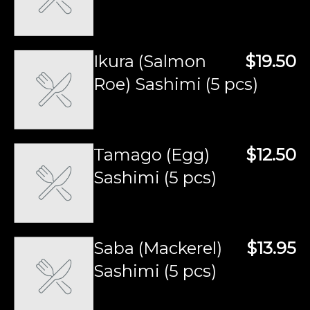
Ikura (Salmon
$19.50
Roe) Sashimi (5 pcs)
Tamago (Egg)
$12.50
Sashimi (5 pcs)
Saba (Mackerel)
$13.95
Sashimi (5 pcs)