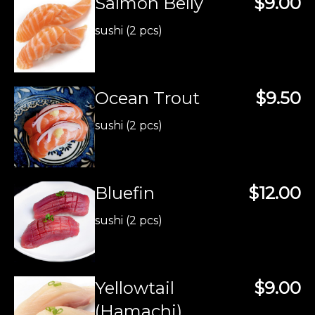
Salmon Belly
$9.00
sushi (2 pcs)
Ocean Trout
$9.50
sushi (2 pcs)
Bluefin
$12.00
sushi (2 pcs)
Yellowtail
$9.00
(Hamachi)