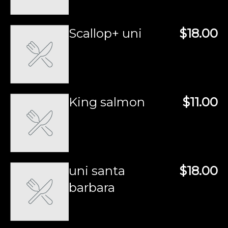
Scallop+ uni
$18.00
King salmon
$11.00
uni santa
$18.00
barbara