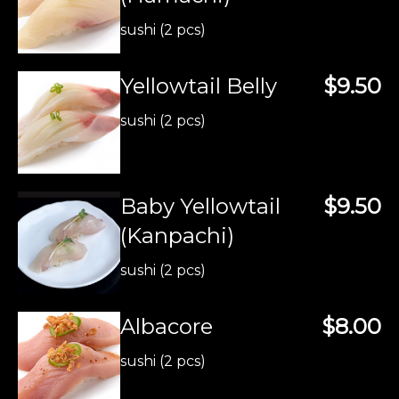
sushi (2 pcs)
Yellowtail Belly
$9.50
sushi (2 pcs)
Baby Yellowtail
$9.50
(Kanpachi)
sushi (2 pcs)
Albacore
$8.00
sushi (2 pcs)