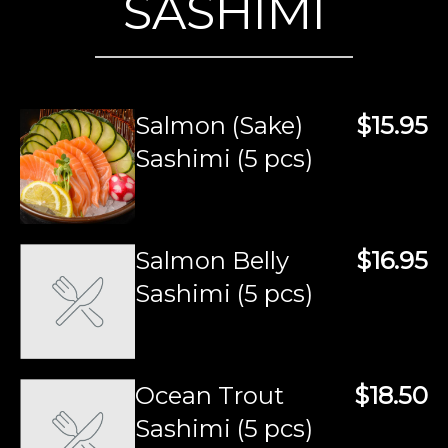
SASHIMI
Salmon (Sake)
$15.95
Sashimi (5 pcs)
Salmon Belly
$16.95
Sashimi (5 pcs)
Ocean Trout
$18.50
Sashimi (5 pcs)