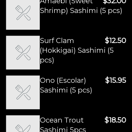
Amaebi (Sweet
$32.00
Shrimp) Sashimi (5 pcs)
Surf Clam
$12.50
(Hokkigai) Sashimi (5
pcs)
Ono (Escolar)
$15.95
Sashimi (5 pcs)
Ocean Trout
$18.50
Sashimi 5pcs