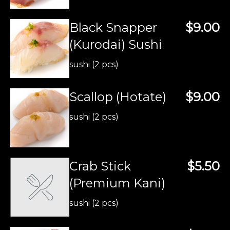
Black Snapper
$9.00
(Kurodai) Sushi
sushi (2 pcs)
Scallop (Hotate)
$9.00
sushi (2 pcs)
Crab Stick
$5.50
(Premium Kani)
sushi (2 pcs)