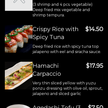
(3 shrimp and 4 pcs. vegetable)
Deep fried mix vegetable and
shrimp tempura.
Crispy Rice with
$14.50
Spicy Tuna
Deep fried rice with spicy tuna top
jalapeno with eel and siracha sauce.
Hamachi
$17.95
Carpaccio
Very thin sliced yellow with yuzu
ponzu dressing with olive oil, sprout,
jalapeno and sliced garlic
Agedashi Tofu (3
$7.50