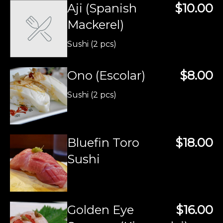
Aji (Spanish
$10.00
Mackerel)
Sushi (2 pcs)
Ono (Escolar)
$8.00
Sushi (2 pcs)
Bluefin Toro
$18.00
Sushi
Golden Eye
$16.00