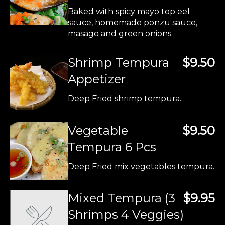
Baked with spicy mayo top eel
sauce, homemade ponzu sauce,
masago and green onions.
Shrimp Tempura
$9.50
Appetizer
Deep Fried shrimp tempura.
Vegetable
$9.50
Tempura 6 Pcs
Deep Fried mix vegetables tempura.
Mixed Tempura (3
$9.95
Shrimps 4 Veggies)