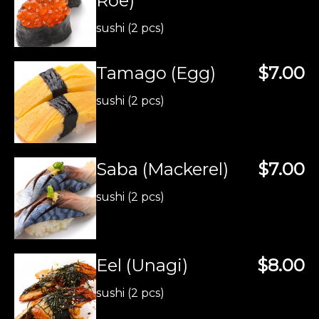
Roe)
sushi (2 pcs)
Tamago (Egg)
$7.00
sushi (2 pcs)
Saba (Mackerel)
$7.00
sushi (2 pcs)
Eel (Unagi)
$8.00
sushi (2 pcs)