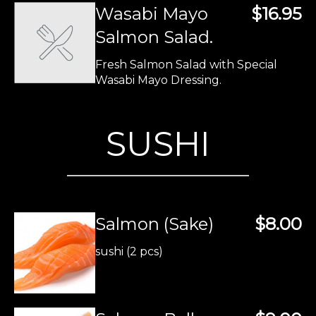
Wasabi Mayo
$16.95
Salmon Salad.
Fresh Salmon Salad with Special
Wasabi Mayo Dressing.
SUSHI
Salmon (Sake)
$8.00
sushi (2 pcs)